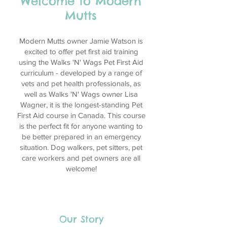
Welcome to Modern
Mutts
Modern Mutts owner Jamie Watson is
excited to offer pet first aid training
using the Walks 'N' Wags Pet First Aid
curriculum - developed by a range of
vets and pet health professionals, as
well as Walks 'N' Wags owner Lisa
Wagner, it is the longest-standing Pet
First Aid course in Canada. This course
is the perfect fit for anyone wanting to
be better prepared in an emergency
situation. Dog walkers, pet sitters, pet
care workers and pet owners are all
welcome!
Our Story