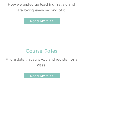
How we ended up teaching first aid and
are loving every second of it.
Read More >>
Course Dates
Find a date that suits you and register for a
class.
Read More >>