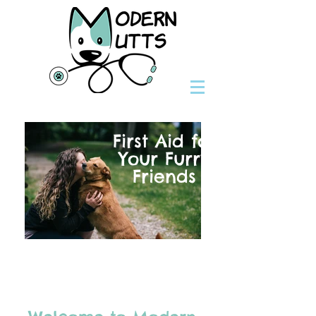
First Aid for
Your Furry
Friends