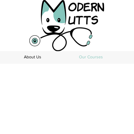
About Us
Our Courses