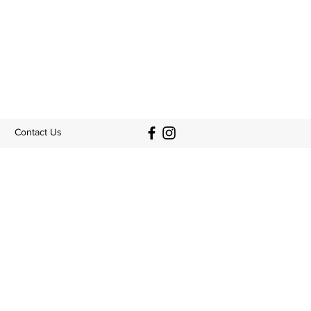
Contact Us